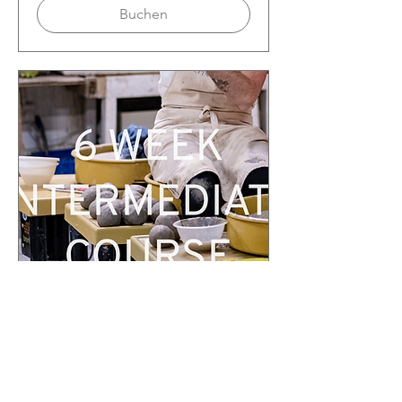
Buchen
Deptford Beginner-intermediate
Course