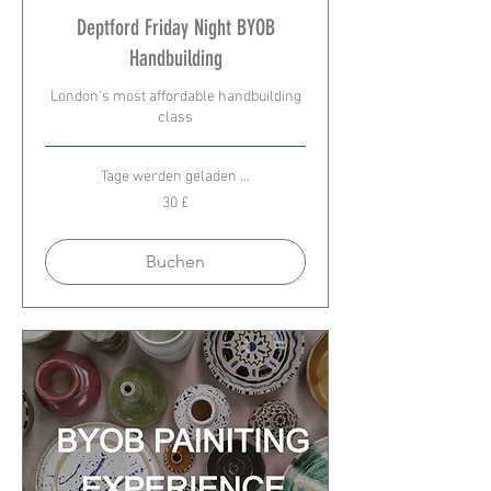
Deptford Friday Night BYOB
Handbuilding
London's most affordable handbuilding
class
Tage werden geladen ...
30
30 £
Britische
Pfund
Buchen