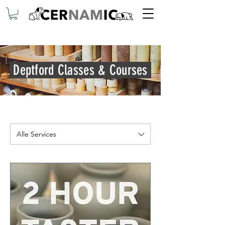
Deptford Classes & Courses
Alle Services