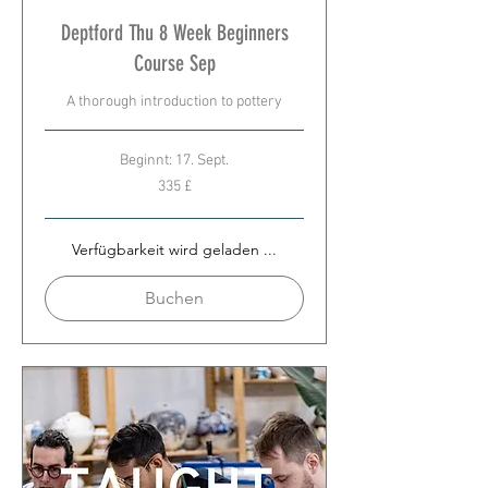
Deptford Thu 8 Week Beginners
Course Sep
A thorough introduction to pottery
Beginnt: 17. Sept.
335
335 £
Britische
Pfund
Verfügbarkeit wird geladen ...
Buchen