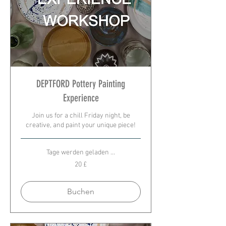
DEPTFORD Pottery Painting
Experience
Join us for a chill Friday night, be
creative, and paint your unique piece!
Tage werden geladen ...
20
20 £
Britische
Pfund
Buchen