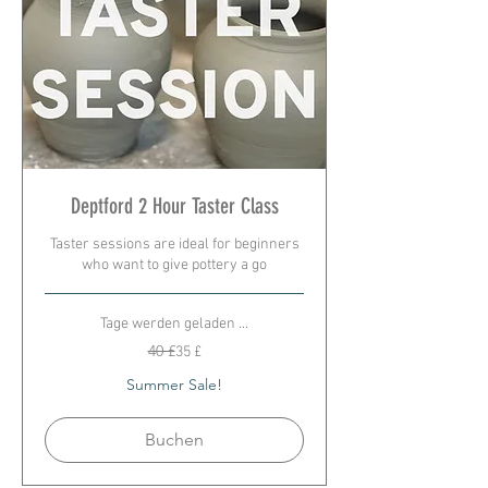
Deptford 2 Hour Taster Class
Taster sessions are ideal for beginners
who want to give pottery a go
Tage werden geladen ...
40
40 £
35 £
Britische
Pfund
Summer Sale!
Buchen