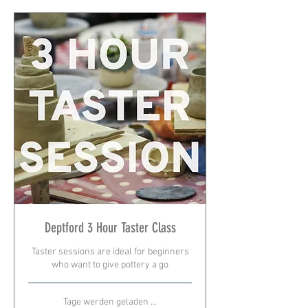
Deptford 3 Hour Taster Class
Taster sessions are ideal for beginners
who want to give pottery a go
Tage werden geladen ...