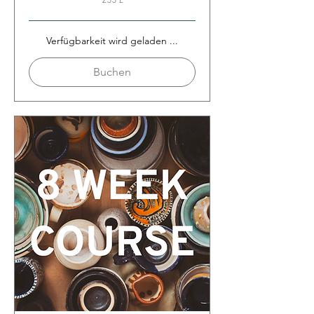
255 £
Britische
Pfund
Verfügbarkeit wird geladen ...
Buchen