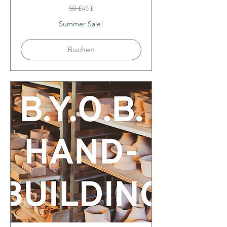
50
50 £
45 £
Britische
Pfund
Summer Sale!
Buchen