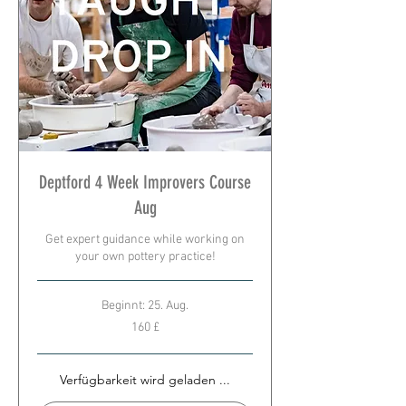
Deptford 4 Week Improvers Course
Aug
Get expert guidance while working on
your own pottery practice!
Beginnt: 25. Aug.
160
160 £
Britische
Pfund
Verfügbarkeit wird geladen ...