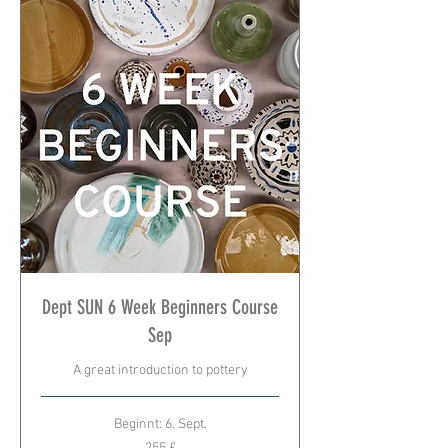
Dept SUN 6 Week Beginners Course
Sep
A great introduction to pottery
Beginnt: 6. Sept.
255