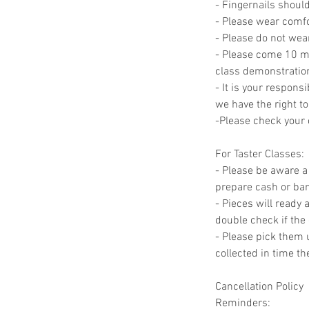
- Fingernails should
- Please wear comfor
- Please do not wea
- Please come 10 min
class demonstratio
- It is your responsi
we have the right to
-Please check your c
For Taster Classes:
- Please be aware a 
prepare cash or bank
- Pieces will ready 
double check if the 
- Please pick them u
collected in time t
Cancellation Policy
Reminders: