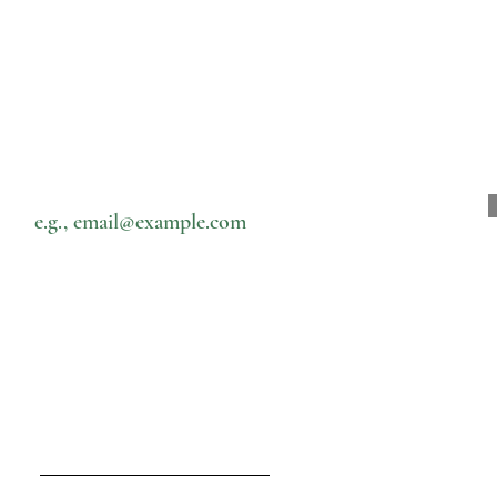
Subscribe to our newsletter • Don’t miss out!
Email
Speisekarte
Kontakt
Heim
nam@cernamic.com