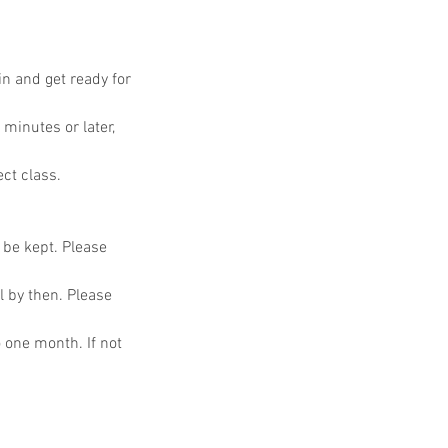
in and get ready for
 minutes or later,
ect class.
o be kept. Please
l by then. Please
o one month. If not