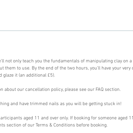
'll not only teach you the fundamentals of manipulating clay on a
ut them to use. By the end of the two hours, you'll have your very
d glaze it (an additional £5).
n about our cancellation policy, please see our FAQ section.
thing and have trimmed nails as you will be getting stuck in!
r participants aged 11 and over only. If booking for someone aged 
s section of our Terms & Conditions before booking.