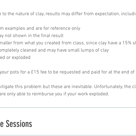
 to the nature of clay, results may differ from expectation, includ
om examples and are for reference only
y not shown in the final result
smaller from what you created from class, since clay have a 15% 
completely cleaned and may have small lumps of clay
ked or exploded
 your pots for a £15 fee to be requested and paid for at the end of 
itigate this problem but these are inevitable. Unfortunately, the c
e Sessions