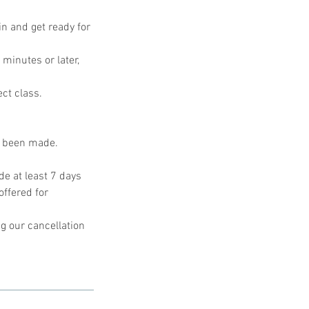
in and get ready for
 minutes or later,
ect class.
s been made.
e at least 7 days
offered for
g our cancellation