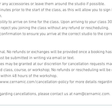
r any accessories or leave them around the studio if possible.
utes prior to the start of the class, as this will allow you to sign 
n.
bility to arrive on time for the class. Upon arriving to your class 30
 reject you joining the class without any refund or rescheduling.
onfirmation to ensure you arrive at the correct studio to the corr
inal. No refunds or exchanges will be provided once a booking ha
st be submitted in writing via email or text.
s may be granted at our discretion for cancellation requests mad
d class, course, or workshop; No refunds or rescheduling will be 
 within 48 hours of the workshop.
//www.cernamic.com/cancellation-policy for more details regardin
egarding cancellations, please contact us at nam@cernamic.com.