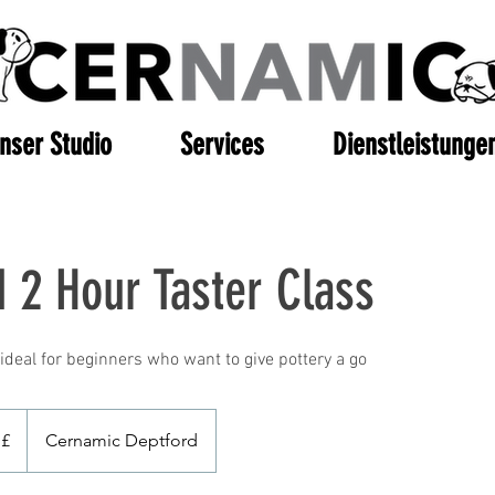
nser Studio
Services
Dienstleistunge
 2 Hour Taster Class
ideal for beginners who want to give pottery a go
 £
Cernamic Deptford