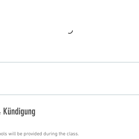
 Kündigung
ools will be provided during the class.