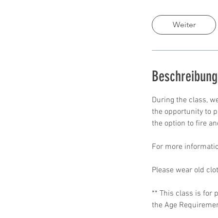
d
.
Weiter
Beschreibung
During the class, we
the opportunity to p
the option to fire an
For more informatio
Please wear old clo
** This class is fo
the Age Requirement