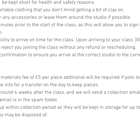
 be kept short for health and safety reasons.
table clothing that you don't mind getting a bit of clay on.
r any accessories or leave them around the studio if possible.
utes prior to the start of the class, as this will allow you to sign 
n.
bility to arrive on time for the class. Upon arriving to your class 30
 reject you joining the class without any refund or rescheduling.
onfirmation to ensure you arrive at the correct studio to the corr
materials fee of £5 per piece additional will be required if pots t
 info for a transfer on the day to keep pieces.
around 4 weeks after the class, and we will send a collection emai
email is in the spam folder.
p within collection period as they will be kept in storage for up t
hey may be disposed of.