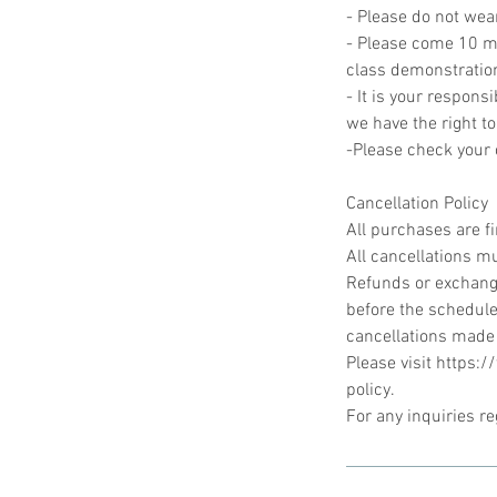
- Please do not wea
- Please come 10 min
class demonstratio
- It is your responsi
we have the right to
-Please check your c
Cancellation Policy
All purchases are f
All cancellations mu
Refunds or exchange
before the schedule
cancellations made
Please visit https:
policy.
For any inquiries r