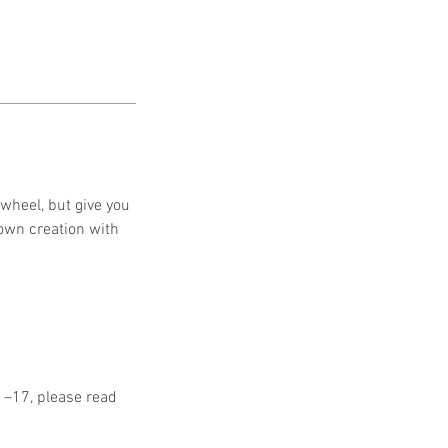
 wheel, but give you
 own creation with
11–17, please read