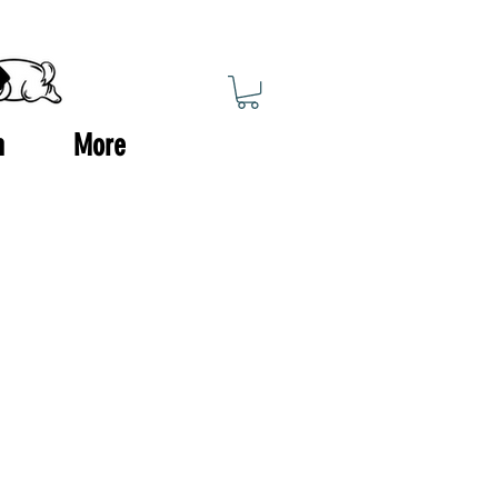
n
More