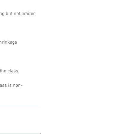
ing but not limited
shrinkage
the class.
lass is non-