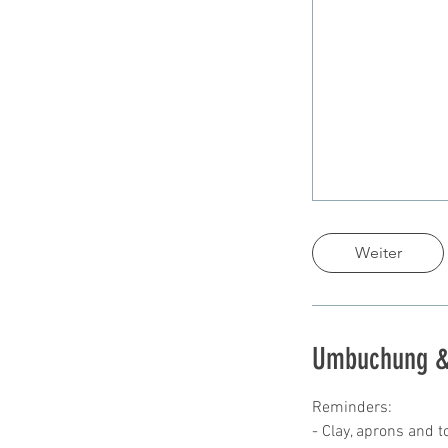
Weiter
Umbuchung &
Reminders:
- Clay, aprons and t