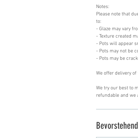
Notes:
Please note that due
to:
- Glaze may vary fr
- Texture created ma
- Pots will appear 
- Pots may not be 
- Pots may be crac
We offer delivery of
We try our best to m
Bevorstehend