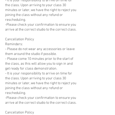
- It is your responsibility to arrive on time for
the class. Upon arriving to your class 30
minutes or later, we have the right to reject you
joining the class without any refund or
rescheduling.
-Please check your confirmation to ensure you
arrive at the correct studio to the correct class.
Cancellation Policy
Reminders:
- Please do not wear any accessories or leave
them around the studio if possible.
- Please come 10 minutes prior to the start of
the class, as this will allow you to sign in and
get ready for class demonstration.
- It is your responsibility to arrive on time for
the class. Upon arriving to your class 30
minutes or later, we have the right to reject you
joining the class without any refund or
rescheduling.
-Please check your confirmation to ensure you
arrive at the correct studio to the correct class.
Cancellation Policy