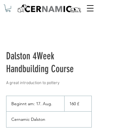
Dalston 4Week
Handbuilding Course
160
Britische
Beginnt am: 17. Aug.
B
160 £
Pfund
e
g
Cernamic Dalston
i
n
n