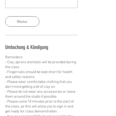
Weiter
Umbuchung & Kündigung
Reminders:
- Clay, aprons and tools will be provided during
the class.
- Fingernails should be kept short for health
and safety reasons.
- Please wear comfortable clothing that you
don't mind getting a bit of clay on.
- Please do not wear any accessories or leave
them around the studio if possible.
- Please come 10 minutes prior to the start of
the class, as this will allow you to sign in and
get ready for class demonstration.