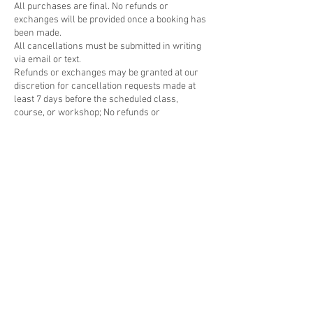
All purchases are final. No refunds or
exchanges will be provided once a booking has
been made.
All cancellations must be submitted in writing
via email or text.
Refunds or exchanges may be granted at our
discretion for cancellation requests made at
least 7 days before the scheduled class,
course, or workshop; No refunds or
rescheduling will be offered for cancellations
made within 48 hours of the workshop.
Please visit
https://www.cernamic.com/cancellation-
policy for more details regarding our
cancellation policy.
For any inquiries regarding cancellations,
please contact us at nam@cernamic.com.