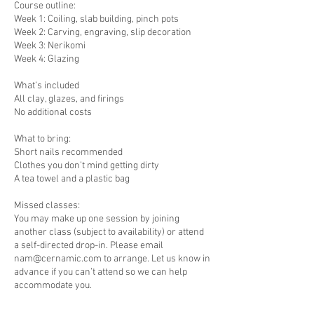
Course outline:
Week 1: Coiling, slab building, pinch pots
Week 2: Carving, engraving, slip decoration
Week 3: Nerikomi
Week 4: Glazing
What’s included
All clay, glazes, and firings
No additional costs
What to bring:
Short nails recommended
Clothes you don’t mind getting dirty
A tea towel and a plastic bag
Missed classes:
You may make up one session by joining
another class (subject to availability) or attend
a self-directed drop-in. Please email
nam@cernamic.com to arrange. Let us know in
advance if you can’t attend so we can help
accommodate you.