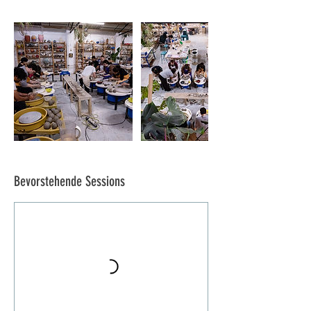
Bevorstehende Sessions