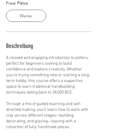
t
Freie Plätze
a
m
Weiter
:
1
7
.
A
Beschreibung
u
g
A relaxed and engaging introduction to pottery,
.
perfect for beginners looking to build
confidence and explore creativity. Whether
you're trying something new or starting a long-
term hobby, this course offers a supportive
space to learn traditional handbuilding
techniques dating back to 28,000 BCE.
Through a mix of guided teaching and self-
directed making, you’ll learn how to work with
clay across different stages—building,
decorating, and glazing—leaving with a
collection of fully handmade pieces.