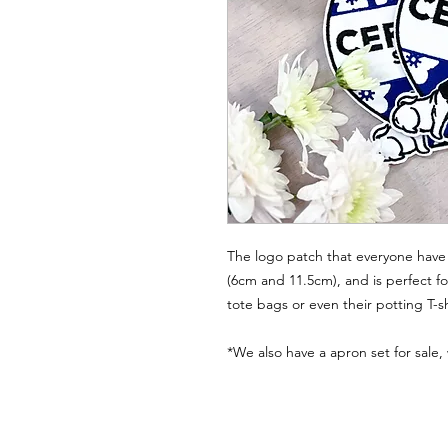
The logo patch that everyone have 
(6cm and 11.5cm), and is perfect fo
tote bags or even their potting T-sh
*We also have a apron set for sale,