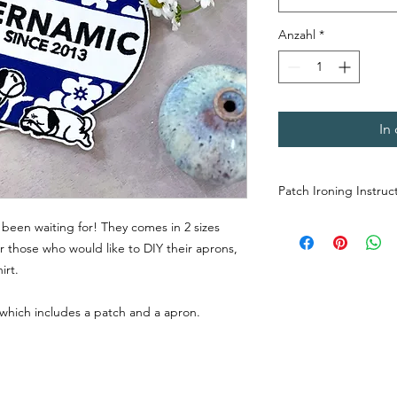
Anzahl
*
In
Patch Ironing Instruc
Place the patch o
been waiting for! They comes in 2 sizes
side down. Do not
r those who would like to DIY their aprons,
Preheat the iron. 
irt.
from the front to s
patch onto the apr
 which includes a patch and a apron.
the right spot.
Flip the apron ove
and iron the back
and secure it firml
Flip the apron bac