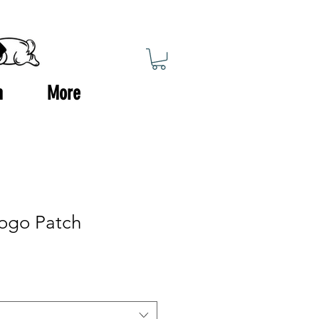
n
More
ogo Patch