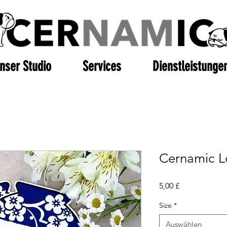
nser Studio
Services
Dienstleistunge
Cernamic L
Preis
5,00 £
Size
*
Auswählen