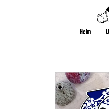
Heim
U