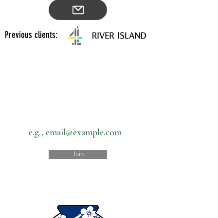
Previous clients:
Subscribe to our newsletter • Don’t
miss out!
Email
Join