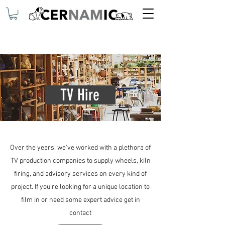
TV Hire
Over the years, we've worked with a plethora of
TV production companies to supply wheels, kiln
firing, and advisory services on every kind of
project. If you're looking for a unique location to
film in or need some expert advice get in
contact