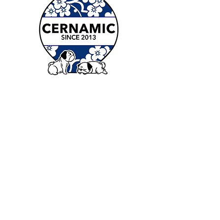
Contact
Stoke Newington:
36a Windus Rd London N16 6UP
Deptford:
2 Harton St London SE8 4DQ
Dalston:
10-16 Ashwin St London E8 3DL
Elephant and Castle: