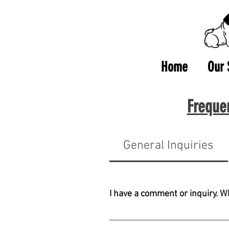
Home
Our 
Freque
General Inquiries
I have a comment or inquiry. W
Please contact us at nam@cernami