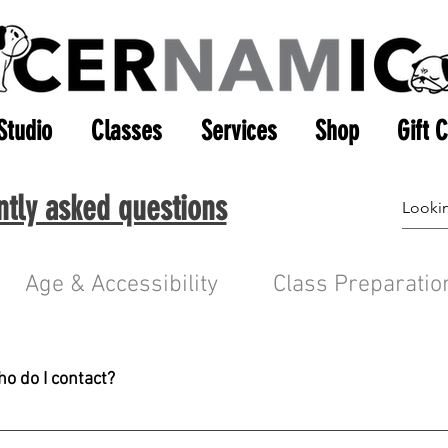
Studio
Classes
Services
Shop
Gift 
ntly asked questions
Age & Accessibility
Class Preparatio
ho do I contact?
c.com before calling. A member of our admin team will respond 