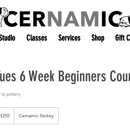
Studio
Classes
Services
Shop
Gift 
Tues 6 Week Beginners Cou
5
tish
£255
Cernamic Stokey
unds