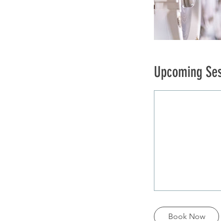
Upcoming Ses
Book Now