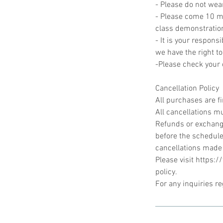
- Please do not wea
- Please come 10 min
class demonstratio
- It is your responsi
we have the right to
-Please check your c
Cancellation Policy
All purchases are f
All cancellations mu
Refunds or exchange
before the schedule
cancellations made
Please visit https:
policy.
For any inquiries r