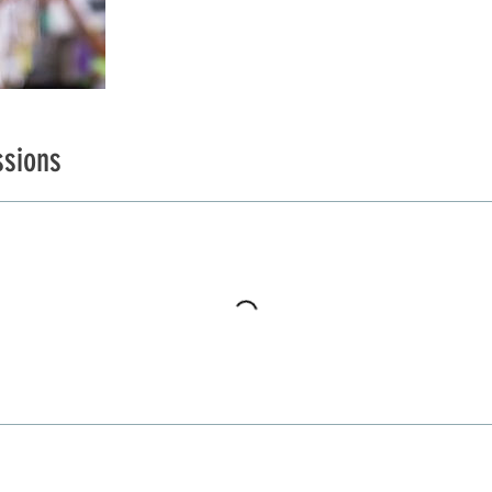
sions