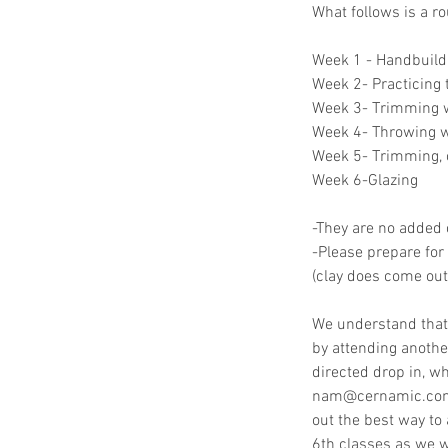
What follows is a r
Week 1 - Handbuildi
Week 2- Practicing
Week 3- Trimming w
Week 4- Throwing wi
Week 5- Trimming, 
Week 6-Glazing
-They are no added c
-Please prepare for 
(clay does come out 
We understand that
by attending another
directed drop in, wh
nam@cernamic.com. 
out the best way to