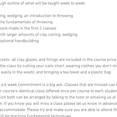
ough outline of what will be taught week to week:
ng, wedging, an introduction to throwing
 the fundamentals of throwing
ork made in the first 2 classes
th larger amounts of clay, coning, wedging
optional handbuilding
osts- all clay, glazes, and firings are included in the course price
the class by cutting your nails short, wearing clothes you don't mi
easily in the wash), and bringing a tea towel and a plastic bag
 a 6 week commitment is a big ask. Classes that are missed can
 course's identical class (offered once per course to each student)
ich both can be arranged by talking to the tutor or emailing us at
If you know you will miss a class please let us know in advance
 accommodate. Please try and make sure you are able to attend th