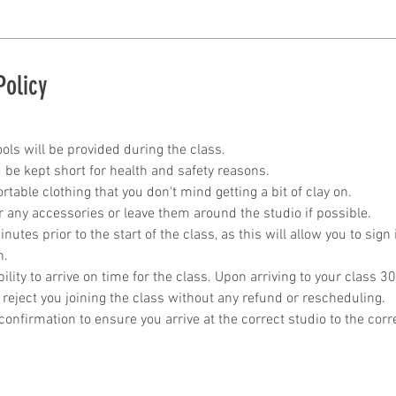
Policy
ools will be provided during the class.
 be kept short for health and safety reasons.
table clothing that you don't mind getting a bit of clay on.
r any accessories or leave them around the studio if possible.
utes prior to the start of the class, as this will allow you to sign 
n.
bility to arrive on time for the class. Upon arriving to your class 30
 reject you joining the class without any refund or rescheduling.
onfirmation to ensure you arrive at the correct studio to the corr