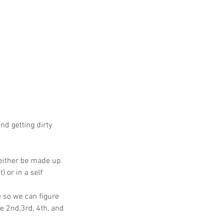
nd getting dirty
 either be made up
 or in a self
 so we can figure
e 2nd,3rd, 4th, and