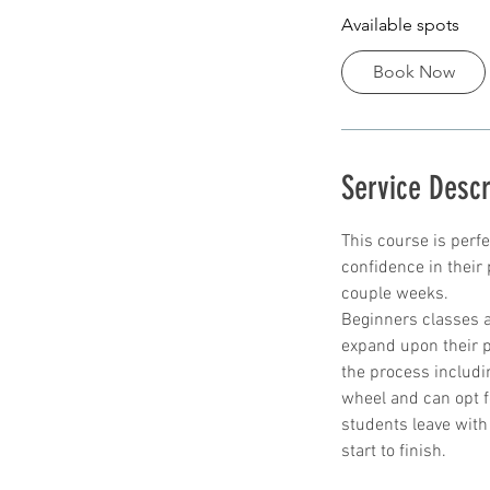
Available spots
r
t
Book Now
s
8
S
e
Service Descr
p
t
This course is perf
confidence in their p
couple weeks.
Beginners classes a
expand upon their p
the process includi
wheel and can opt f
students leave with
start to finish.