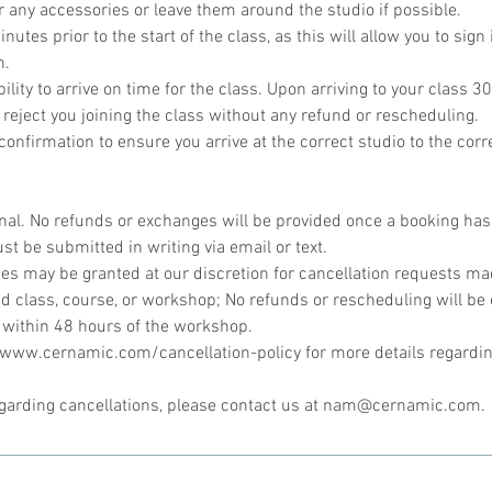
r any accessories or leave them around the studio if possible.
utes prior to the start of the class, as this will allow you to sign 
n.
bility to arrive on time for the class. Upon arriving to your class 30
 reject you joining the class without any refund or rescheduling.
onfirmation to ensure you arrive at the correct studio to the corr
inal. No refunds or exchanges will be provided once a booking ha
st be submitted in writing via email or text.
s may be granted at our discretion for cancellation requests mad
d class, course, or workshop; No refunds or rescheduling will be 
 within 48 hours of the workshop.
//www.cernamic.com/cancellation-policy for more details regardin
egarding cancellations, please contact us at nam@cernamic.com.