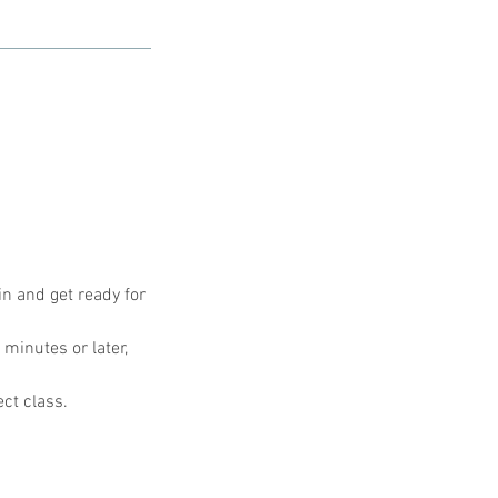
in and get ready for
 minutes or later,
ect class.