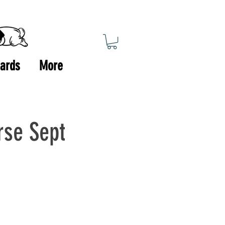
Cards
More
rse Sept