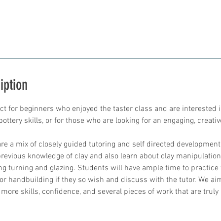
iption
ect for beginners who enjoyed the taster class and are interested 
ottery skills, or for those who are looking for an engaging, creative
re a mix of closely guided tutoring and self directed development
revious knowledge of clay and also learn about clay manipulation 
ng turning and glazing. Students will have ample time to practice 
or handbuilding if they so wish and discuss with the tutor. We a
 more skills, confidence, and several pieces of work that are tru