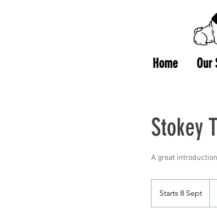
Home
Our 
Stokey 
25
Bri
Starts 8 Sept
S
po
t
a