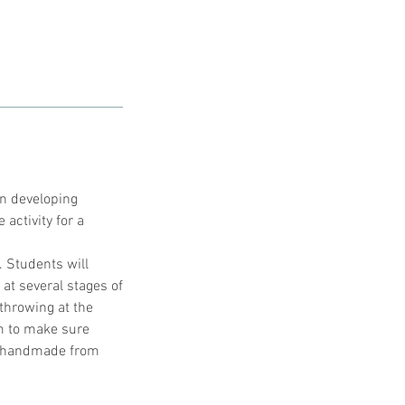
in developing
 activity for a
. Students will
at several stages of
throwing at the
im to make sure
ly handmade from