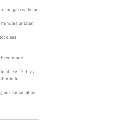
in and get ready for
 minutes or later,
ect class.
s been made.
e at least 7 days
offered for
g our cancellation