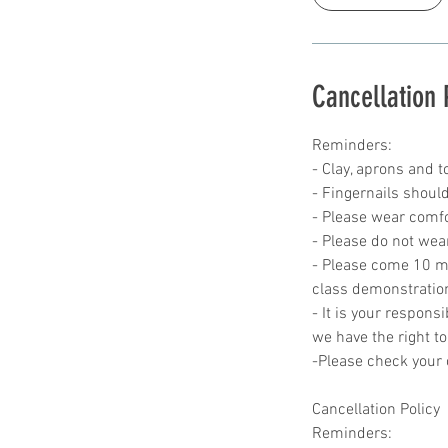
Cancellation 
Reminders:
- Clay, aprons and t
- Fingernails should
- Please wear comfor
- Please do not wea
- Please come 10 min
class demonstratio
- It is your responsi
we have the right to
-Please check your c
Cancellation Policy
Reminders: