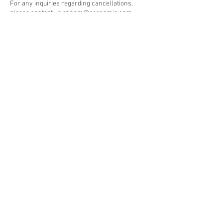
For any inquiries regarding cancellations,
please contact us at nam@cernamic.com.
Subscribe to our newsletter • Don’t
miss out!
Email
Join