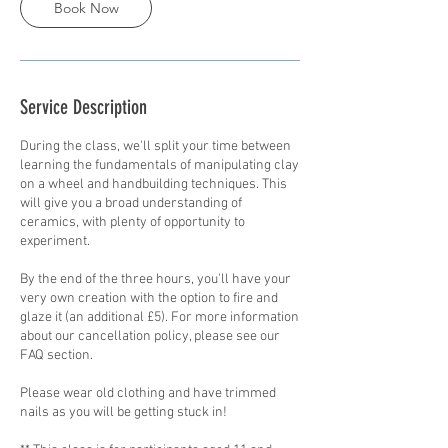
Book Now
Service Description
During the class, we'll split your time between
learning the fundamentals of manipulating clay
on a wheel and handbuilding techniques. This
will give you a broad understanding of
ceramics, with plenty of opportunity to
experiment.
By the end of the three hours, you'll have your
very own creation with the option to fire and
glaze it (an additional £5). For more information
about our cancellation policy, please see our
FAQ section.
Please wear old clothing and have trimmed
nails as you will be getting stuck in!