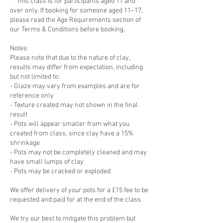
** This class is for participants aged 11 and
over only. If booking for someone aged 11–17,
please read the Age Requirements section of
our Terms & Conditions before booking.
Notes:
Please note that due to the nature of clay,
results may differ from expectation, including
but not limited to:
- Glaze may vary from examples and are for
reference only
- Texture created may not shown in the final
result
- Pots will appear smaller from what you
created from class, since clay have a 15%
shrinkage
- Pots may not be completely cleaned and may
have small lumps of clay
- Pots may be cracked or exploded
We offer delivery of your pots for a £15 fee to be
requested and paid for at the end of the class.
We try our best to mitigate this problem but