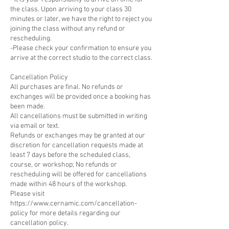
the class. Upon arriving to your class 30
minutes or later, we have the right to reject you
joining the class without any refund or
rescheduling.
-Please check your confirmation to ensure you
arrive at the correct studio to the correct class.
Cancellation Policy
All purchases are final. No refunds or
exchanges will be provided once a booking has
been made.
All cancellations must be submitted in writing
via email or text.
Refunds or exchanges may be granted at our
discretion for cancellation requests made at
least 7 days before the scheduled class,
course, or workshop; No refunds or
rescheduling will be offered for cancellations
made within 48 hours of the workshop.
Please visit
https://www.cernamic.com/cancellation-
policy for more details regarding our
cancellation policy.