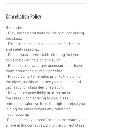
Cancellation Policy
Reminders:
- Clay, aprons and tools will be provided during
the class.
- Fingernails should be kept short for health
and safety reasons.
- Please wear comfortable clothing that you
don't mind getting a bit of clay on.
- Please do not wear any accessories or leave
them around the studio if possible.
- Please come 10 minutes prior to the start of
the class, as this will allow you to sign in and
get ready for class demonstration.
- It is your responsibility to arrive on time for
the class. Upon arriving to your class 30
minutes or later, we have the right to reject you
joining the class without any refund or
rescheduling.
-Please check your confirmation to ensure you
arrive at the correct studio to the correct class.