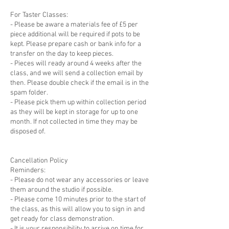
For Taster Classes:
- Please be aware a materials fee of £5 per
piece additional will be required if pots to be
kept. Please prepare cash or bank info for a
transfer on the day to keep pieces.
- Pieces will ready around 4 weeks after the
class, and we will send a collection email by
then. Please double check if the email is in the
spam folder.
- Please pick them up within collection period
as they will be kept in storage for up to one
month. If not collected in time they may be
disposed of.
Cancellation Policy
Reminders:
- Please do not wear any accessories or leave
them around the studio if possible.
- Please come 10 minutes prior to the start of
the class, as this will allow you to sign in and
get ready for class demonstration.
- It is your responsibility to arrive on time for