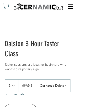
Dalston 3 Hour Taster
Class
Taster sessions are ideal for beginners who
want to give pottery a go
57
British
3 hr
3
£57
£45
Cernamic Dalston
pounds
h
Summer Sale!
r