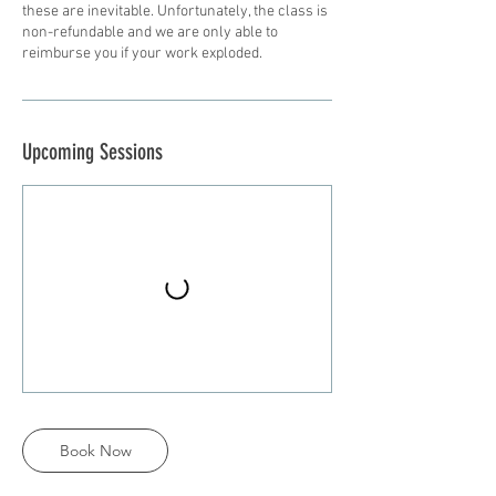
these are inevitable. Unfortunately, the class is
non-refundable and we are only able to
reimburse you if your work exploded.
Upcoming Sessions
Book Now