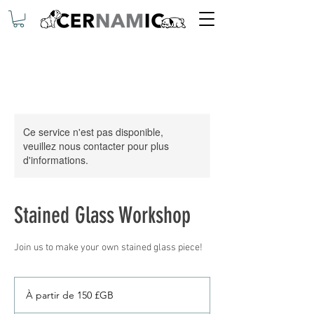
Ce service n'est pas disponible,
veuillez nous contacter pour plus
d'informations.
Stained Glass Workshop
Join us to make your own stained glass piece!
À
partir
À partir de 150 £GB
de
150
livres