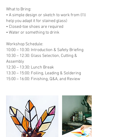
What to Bring:
• A simple design or sketch to work from (I’ll
help you adapt it for stained glass)
• Closed-toe shoes are required
• Water or something to drink
Workshop Schedule:
10:00 – 10:30: Introduction & Safety Briefing
10:30 – 12:30: Glass Selection, Cutting &
Assembly
12:30 – 13:30: Lunch Break
13:30 – 15:00: Foiling, Leading & Soldering
15:00 – 16:00: Finishing, Q&A, and Review