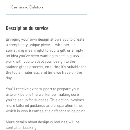
sterling
Cernamic Dalston
Description du service
Bringing your own design allows you to create
a completely unique piece — whether it’s
something meaningful to you, a gift, or simply
an idea you’ve been wanting to see in glass. I’ll
work with you to adapt your design to the
stained glass process, ensuring it’s suitable for
the tools, materials, and time we have on the
day.
You’ll receive extra support to prepare your
artwork before the workshop, making sure
you’re set up for success. This option involves
more tailored guidance and preparation time,
which is why it comes at a different price point.
More details about design guidelines will be
sent after booking.