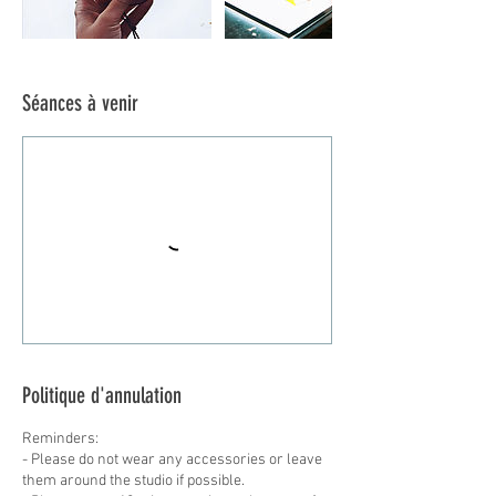
Séances à venir
Politique d'annulation
Reminders:
- Please do not wear any accessories or leave
them around the studio if possible.