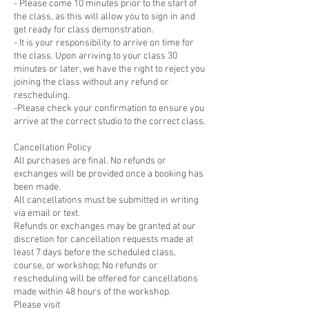
- Please come 10 minutes prior to the start of
the class, as this will allow you to sign in and
get ready for class demonstration.
- It is your responsibility to arrive on time for
the class. Upon arriving to your class 30
minutes or later, we have the right to reject you
joining the class without any refund or
rescheduling.
-Please check your confirmation to ensure you
arrive at the correct studio to the correct class.
Cancellation Policy
All purchases are final. No refunds or
exchanges will be provided once a booking has
been made.
All cancellations must be submitted in writing
via email or text.
Refunds or exchanges may be granted at our
discretion for cancellation requests made at
least 7 days before the scheduled class,
course, or workshop; No refunds or
rescheduling will be offered for cancellations
made within 48 hours of the workshop.
Please visit