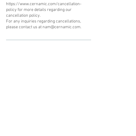
https://www.cernamic.com/cancellation-
policy for more details regarding our
cancellation policy.
For any inquiries regarding cancellations,
please contact us at nam@cernamic.com.
Subscribe to our newsletter • Don’t
miss out!
Email
Join