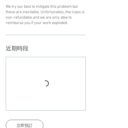
We try our best to mitigate this problem but
these are inevitable. Unfortunately, the class is
non-refundable and we are only able to
reimburse you if your work exploded.
近期時段
立即預訂