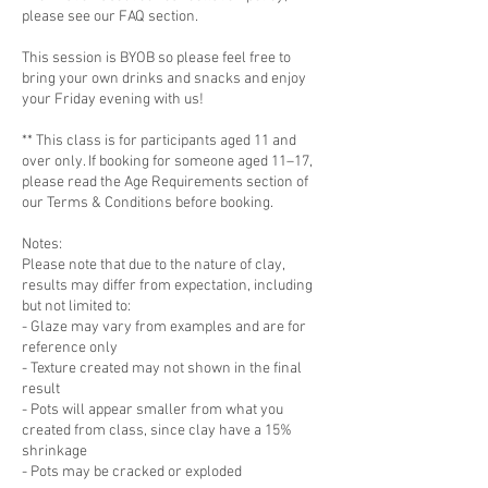
please see our FAQ section.
This session is BYOB so please feel free to
bring your own drinks and snacks and enjoy
your Friday evening with us!
** This class is for participants aged 11 and
over only. If booking for someone aged 11–17,
please read the Age Requirements section of
our Terms & Conditions before booking.
Notes:
Please note that due to the nature of clay,
results may differ from expectation, including
but not limited to:
- Glaze may vary from examples and are for
reference only
- Texture created may not shown in the final
result
- Pots will appear smaller from what you
created from class, since clay have a 15%
shrinkage
- Pots may be cracked or exploded