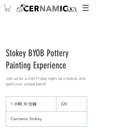
Stokey BYOB Pottery
Painting Experience
Join us for a chill Friday night, be creative, and
paint your unique piece!
20
英
1 小時 30 分鐘
1
£20
镑
小
3
Cernamic Stokey
0
分