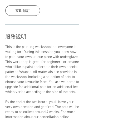
鐘
立即預訂
服務說明
This is the painting workshop that everyone is
waiting for! During this session you learn how
to paint your own unique piece with underglaze.
This workshop is great for beginners or anyone
who'd like to paint and create their own special
patterns/shapes. All materials are provided in
the workshop, including a selection of pots to
choose your favourite from. You are welcome to
upgrade for additional pots for an additional fee,
which varies according to the size of the pots.
By the end of the two hours, you'll have your
very own creation and get fired. The pots will be
ready to be collect around 4 weeks. For more
information about our cancellation policy,