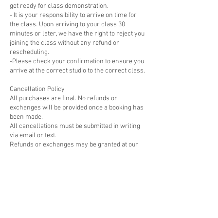
get ready for class demonstration.
- It is your responsibility to arrive on time for
the class. Upon arriving to your class 30
minutes or later, we have the right to reject you
joining the class without any refund or
rescheduling.
-Please check your confirmation to ensure you
arrive at the correct studio to the correct class.
Cancellation Policy
All purchases are final. No refunds or
exchanges will be provided once a booking has
been made.
All cancellations must be submitted in writing
via email or text.
Refunds or exchanges may be granted at our
discretion for cancellation requests made at
least 7 days before the scheduled class,
course, or workshop; No refunds or
rescheduling will be offered for cancellations
made within 48 hours of the workshop.
Please visit
https://www.cernamic.com/cancellation-