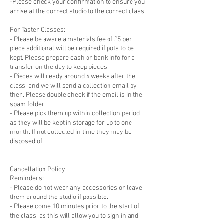
-Please check your confirmation to ensure you
arrive at the correct studio to the correct class.
For Taster Classes:
- Please be aware a materials fee of £5 per
piece additional will be required if pots to be
kept. Please prepare cash or bank info for a
transfer on the day to keep pieces.
- Pieces will ready around 4 weeks after the
class, and we will send a collection email by
then. Please double check if the email is in the
spam folder.
- Please pick them up within collection period
as they will be kept in storage for up to one
month. If not collected in time they may be
disposed of.
Cancellation Policy
Reminders:
- Please do not wear any accessories or leave
them around the studio if possible.
- Please come 10 minutes prior to the start of
the class, as this will allow you to sign in and