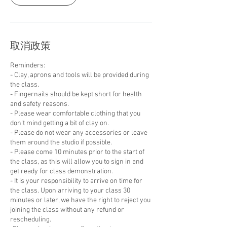
取消政策
Reminders:
- Clay, aprons and tools will be provided during
the class.
- Fingernails should be kept short for health
and safety reasons.
- Please wear comfortable clothing that you
don't mind getting a bit of clay on.
- Please do not wear any accessories or leave
them around the studio if possible.
- Please come 10 minutes prior to the start of
the class, as this will allow you to sign in and
get ready for class demonstration.
- It is your responsibility to arrive on time for
the class. Upon arriving to your class 30
minutes or later, we have the right to reject you
joining the class without any refund or
rescheduling.