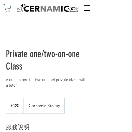
Private one/two-on-one
Class
A one on one (or two on one) private class with
a tutor
120
英
£120
Cernamic Stokey
镑
服務說明