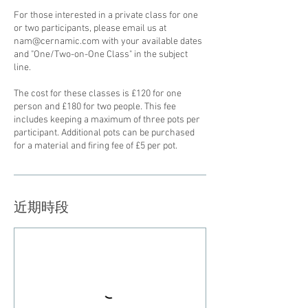
For those interested in a private class for one
or two participants, please email us at
nam@cernamic.com with your available dates
and "One/Two-on-One Class" in the subject
line.
The cost for these classes is £120 for one
person and £180 for two people. This fee
includes keeping a maximum of three pots per
participant. Additional pots can be purchased
for a material and firing fee of £5 per pot.
近期時段