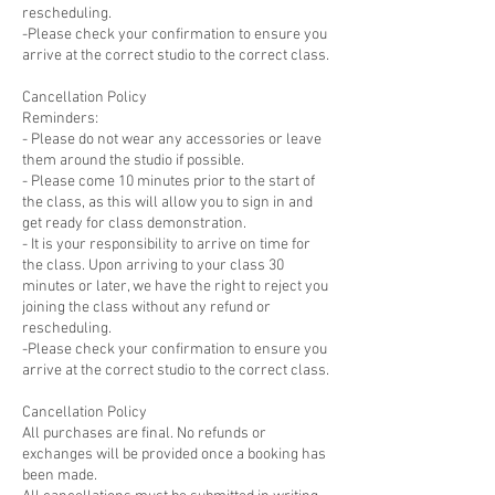
rescheduling.
-Please check your confirmation to ensure you
arrive at the correct studio to the correct class.
Cancellation Policy
Reminders:
- Please do not wear any accessories or leave
them around the studio if possible.
- Please come 10 minutes prior to the start of
the class, as this will allow you to sign in and
get ready for class demonstration.
- It is your responsibility to arrive on time for
the class. Upon arriving to your class 30
minutes or later, we have the right to reject you
joining the class without any refund or
rescheduling.
-Please check your confirmation to ensure you
arrive at the correct studio to the correct class.
Cancellation Policy
All purchases are final. No refunds or
exchanges will be provided once a booking has
been made.