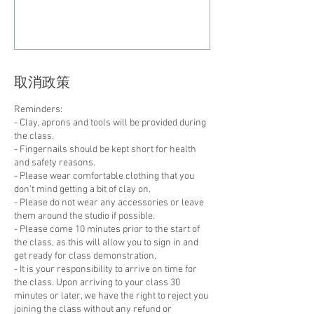
取消政策
Reminders:
- Clay, aprons and tools will be provided during
the class.
- Fingernails should be kept short for health
and safety reasons.
- Please wear comfortable clothing that you
don't mind getting a bit of clay on.
- Please do not wear any accessories or leave
them around the studio if possible.
- Please come 10 minutes prior to the start of
the class, as this will allow you to sign in and
get ready for class demonstration.
- It is your responsibility to arrive on time for
the class. Upon arriving to your class 30
minutes or later, we have the right to reject you
joining the class without any refund or