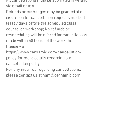
All cancellations must be submitted in writing
via email or text.
Refunds or exchanges may be granted at our
discretion for cancellation requests made at
least 7 days before the scheduled class,
course, or workshop; No refunds or
rescheduling will be offered for cancellations
made within 48 hours of the workshop.
Please visit
https://www.cernamic.com/cancellation-
policy for more details regarding our
cancellation policy.
For any inquiries regarding cancellations,
please contact us at nam@cernamic.com.
Subscribe to our newsletter • Don’t
miss out!