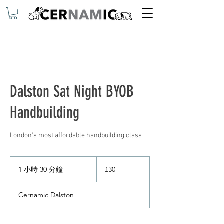
Dalston Sat Night BYOB
Handbuilding
London's most affordable handbuilding class
30
英
1 小時 30 分鐘
1
£30
镑
小
3
Cernamic Dalston
0
分
鐘