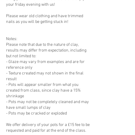
your friday evening with us!
Please wear old clothing and have trimmed
nails as you will be getting stuck in!
Notes:
Please note that due to the nature of clay,
results may differ from expectation, including
but not limited to:
- Glaze may vary from examples and are for
reference only
- Texture created may not shown in the final
result
- Pots will appear smaller from what you
created from class, since clay have a 15%
shrinkage
- Pots may not be completely cleaned and may
have small lumps of clay
- Pots may be cracked or exploded
We offer delivery of your pots for a £15 fee to be
requested and paid for at the end of the class.