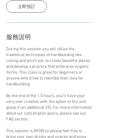
立即預訂
服務說明
During this session you will utilise the
traditional techniques of handbuilding like
coiling and pinch pot, to create beautiful pieces
and develop a practice that embraces organic
forms. This class is great for beginners or
anyone who'd like to rekindle their love for
handbuilding.
By the end of the 1.5 hours, you'll have your
very own creation with the option to fire and
glaze it (an additional £5). For more information
about our cancellation policy, please see our
FAQ section.
This session is BYOB so please feel free to
bring your own drinks and snacks and enjoy