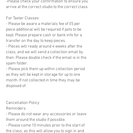
-Please check your confirmation to ensure you
arrive at the correct studio to the correct class.
For Taster Classes:
- Please be aware a materials fee of £5 per
piece additional will be required if pots to be
kept. Please prepare cash or bank info for a
transfer on the day to keep pieces.
- Pieces will ready around 4 weeks after the
class, and we will send a collection email by
then. Please double check if the email is in the
spam folder.
- Please pick them up within collection period
as they will be kept in storage for up to one
month. If not collected in time they may be
disposed of.
Cancellation Policy
Reminders:
- Please do not wear any accessories or leave
them around the studio if possible.
- Please come 10 minutes prior to the start of
the class, as this will allow you to sign in and