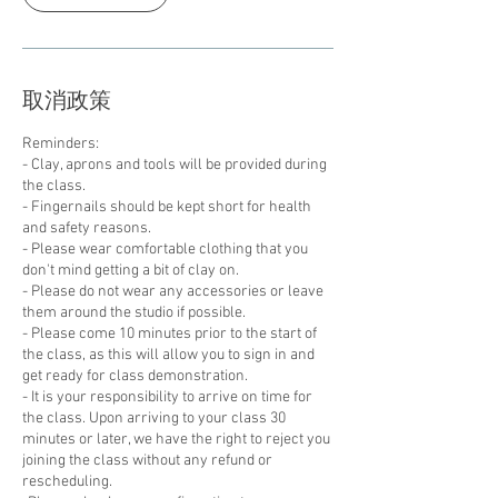
取消政策
Reminders:
- Clay, aprons and tools will be provided during
the class.
- Fingernails should be kept short for health
and safety reasons.
- Please wear comfortable clothing that you
don't mind getting a bit of clay on.
- Please do not wear any accessories or leave
them around the studio if possible.
- Please come 10 minutes prior to the start of
the class, as this will allow you to sign in and
get ready for class demonstration.
- It is your responsibility to arrive on time for
the class. Upon arriving to your class 30
minutes or later, we have the right to reject you
joining the class without any refund or
rescheduling.