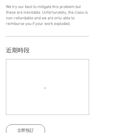
We try our best to mitigate this problem but
these are inevitable. Unfortunately, the class is
non-refundable and we are only able to
reimburse you if your work exploded.
近期時段
立即預訂