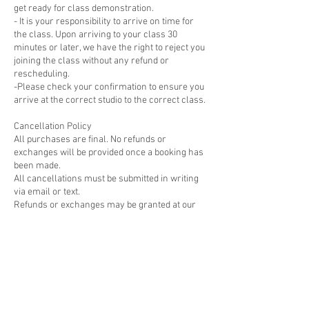
get ready for class demonstration.
- It is your responsibility to arrive on time for
the class. Upon arriving to your class 30
minutes or later, we have the right to reject you
joining the class without any refund or
rescheduling.
-Please check your confirmation to ensure you
arrive at the correct studio to the correct class.
Cancellation Policy
All purchases are final. No refunds or
exchanges will be provided once a booking has
been made.
All cancellations must be submitted in writing
via email or text.
Refunds or exchanges may be granted at our
discretion for cancellation requests made at
least 7 days before the scheduled class,
course, or workshop; No refunds or
rescheduling will be offered for cancellations
made within 48 hours of the workshop.
Please visit
https://www.cernamic.com/cancellation-