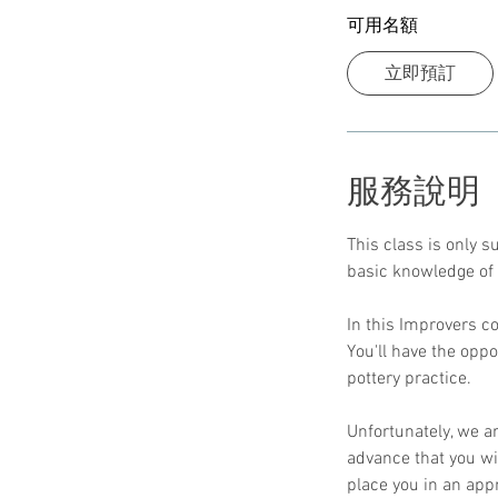
可用名額
立即預訂
服務說明
This class is only 
basic knowledge of 
In this Improvers co
You'll have the opp
pottery practice.
Unfortunately, we a
advance that you wil
place you in an app