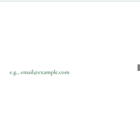
Subscribe to our newsletter • Don’t miss out!
Email
菜单
接触