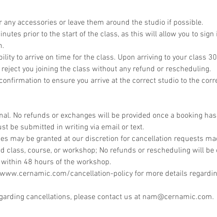
r any accessories or leave them around the studio if possible.
utes prior to the start of the class, as this will allow you to sign 
n.
bility to arrive on time for the class. Upon arriving to your class 30
 reject you joining the class without any refund or rescheduling.
onfirmation to ensure you arrive at the correct studio to the corr
inal. No refunds or exchanges will be provided once a booking ha
st be submitted in writing via email or text.
s may be granted at our discretion for cancellation requests mad
d class, course, or workshop; No refunds or rescheduling will be 
 within 48 hours of the workshop.
//www.cernamic.com/cancellation-policy for more details regardin
egarding cancellations, please contact us at nam@cernamic.com.