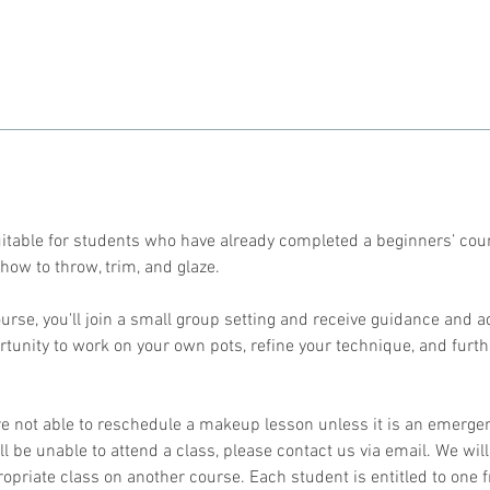
期
9
月
2
8
日
suitable for students who have already completed a beginners’ cou
how to throw, trim, and glaze.
urse, you'll join a small group setting and receive guidance and a
ortunity to work on your own pots, refine your technique, and furt
re not able to reschedule a makeup lesson unless it is an emergen
l be unable to attend a class, please contact us via email. We will
ropriate class on another course. Each student is entitled to one 