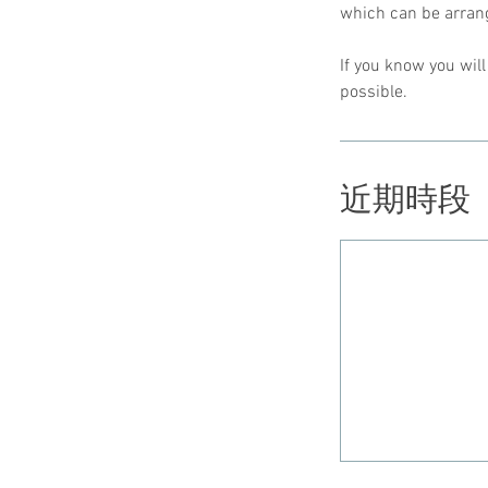
which can be arrang
If you know you wil
possible.
近期時段