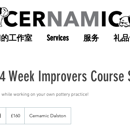
们的工作室
Services
服务
礼品
 4 Week Improvers Course 
 while working on your own pottery practice!
160
英
日
開
£160
Cernamic Dalston
镑
始
日