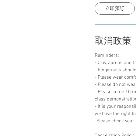
立即預訂
取消政策
Reminders:
- Clay, aprons and t
- Fingernails should
- Please wear comfor
- Please do not wea
- Please come 10 min
class demonstratio
- It is your responsi
we have the right to
-Please check your c
Cancellation Policy