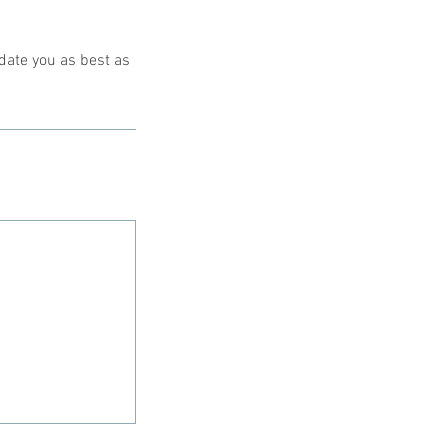
date you as best as