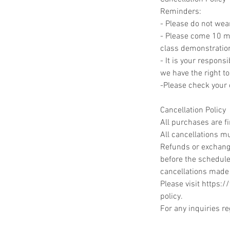
Reminders:
- Please do not wea
- Please come 10 min
class demonstratio
- It is your responsi
we have the right to
-Please check your c
Cancellation Policy
All purchases are f
All cancellations mu
Refunds or exchange
before the schedule
cancellations made
Please visit https:
policy.
For any inquiries r