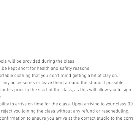
ools will be provided during the class.
 be kept short for health and safety reasons.
table clothing that you don't mind getting a bit of clay on.
r any accessories or leave them around the studio if possible.
utes prior to the start of the class, as this will allow you to sign 
n.
bility to arrive on time for the class. Upon arriving to your class 30
 reject you joining the class without any refund or rescheduling.
onfirmation to ensure you arrive at the correct studio to the corr