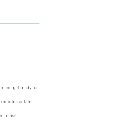
in and get ready for
 minutes or later,
ect class.