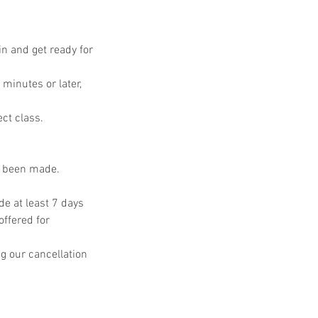
in and get ready for
 minutes or later,
ect class.
s been made.
e at least 7 days
offered for
g our cancellation