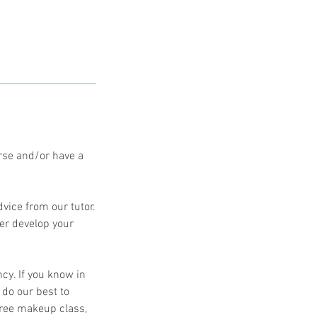
rse and/or have a
dvice from our tutor.
her develop your
cy. If you know in
 do our best to
free makeup class,