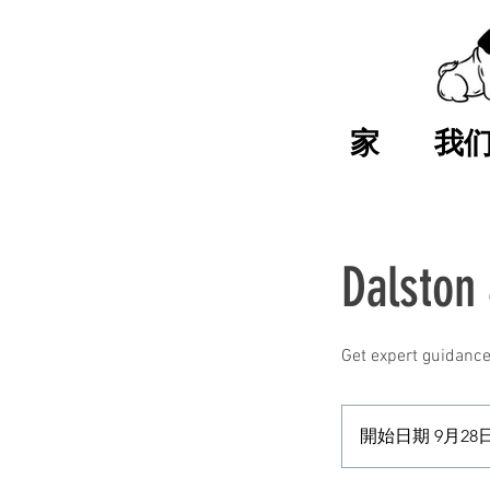
家
我
Dalston
Get expert guidance
開始日期 9月28