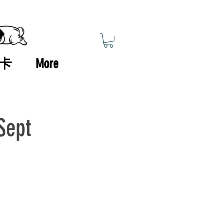
卡
More
Sept