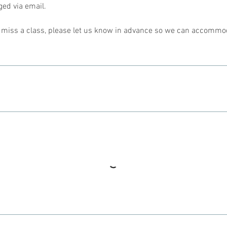
ed via email.
l miss a class, please let us know in advance so we can accommo