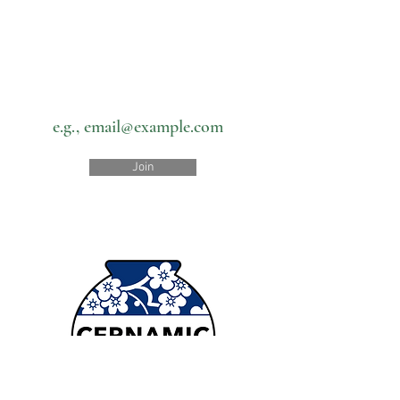
Subscribe to our newsletter • Don’t
miss out!
Email
Join